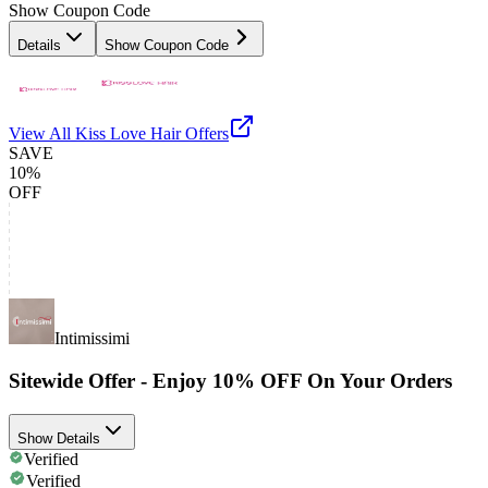
Show Coupon Code
Details
Show Coupon Code
View All
Kiss Love Hair
Offers
SAVE
10%
OFF
Intimissimi
Sitewide Offer - Enjoy 10% OFF On Your Orders
Show Details
Verified
Verified