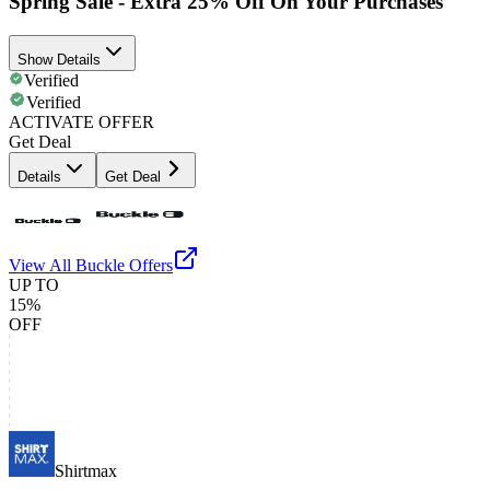
Spring Sale - Extra 25% Off On Your Purchases
Show Details
Verified
Verified
ACTIVATE OFFER
Get Deal
Details
Get Deal
View All
Buckle
Offers
UP TO
15%
OFF
Shirtmax