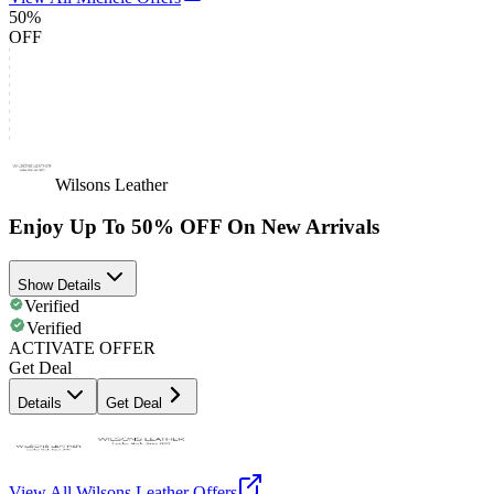
50%
OFF
Wilsons Leather
Enjoy Up To 50% OFF On New Arrivals
Show Details
Verified
Verified
ACTIVATE OFFER
Get Deal
Details
Get Deal
View All
Wilsons Leather
Offers