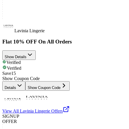
Lavinia Lingerie
Flat 10% OFF On All Orders
Show Details
Verified
Verified
Save15
Show Coupon Code
Details
Show Coupon Code
View All
Lavinia Lingerie
Offers
SIGNUP
OFFER