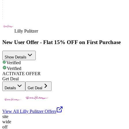
Lilly Pulitzer
New User Offer - Flat 15% OFF on First Purchase
Show Details
Verified
Verified
ACTIVATE OFFER
Get Deal
Details
Get Deal
View All
Lilly Pulitzer
Offers
site
wide
off