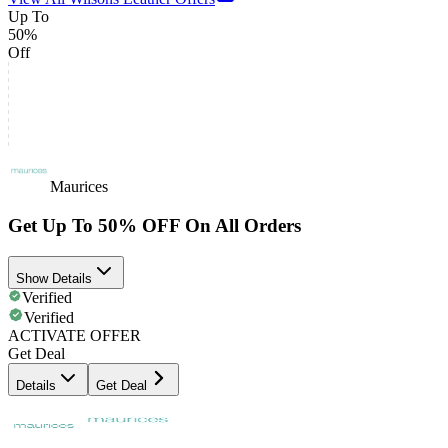
Up To
50%
Off
Maurices
Get Up To 50% OFF On All Orders
Show Details
Verified
Verified
ACTIVATE OFFER
Get Deal
Details
Get Deal