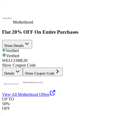
Motherhood
Flat 20% OFF On Entire Purchases
Show Details
Verified
Verified
WELCOME20
Show Coupon Code
Details
Show Coupon Code
View All
Motherhood
Offers
UP TO
50%
OFF