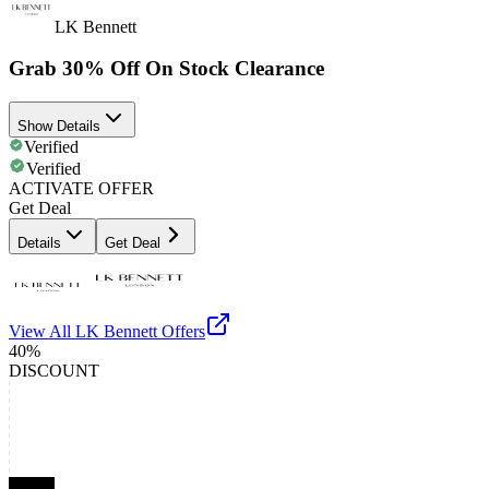
LK Bennett
Grab 30% Off On Stock Clearance
Show Details
Verified
Verified
ACTIVATE OFFER
Get Deal
Details
Get Deal
View All
LK Bennett
Offers
40%
DISCOUNT