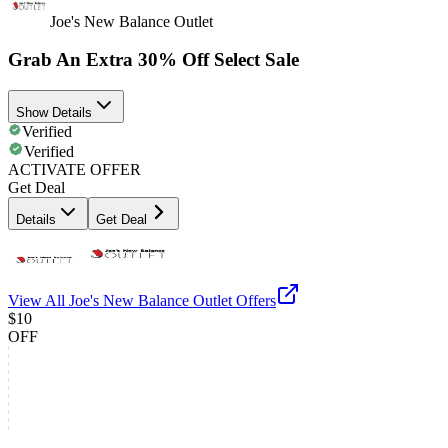
Joe's New Balance Outlet
Grab An Extra 30% Off Select Sale
Show Details
Verified
Verified
ACTIVATE OFFER
Get Deal
Details
Get Deal
View All
Joe's New Balance Outlet
Offers
$10
OFF