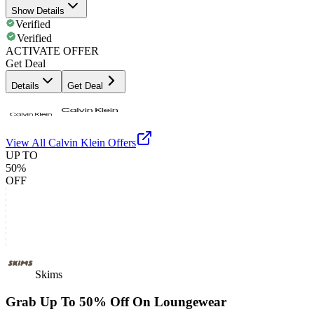
Show Details
Verified
Verified
ACTIVATE OFFER
Get Deal
Details
Get Deal
View All
Calvin Klein
Offers
UP TO
50%
OFF
Skims
Grab Up To 50% Off On Loungewear