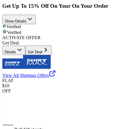
Get Up To 15% Off On Your On Your Order
Show Details
Verified
Verified
ACTIVATE OFFER
Get Deal
Details
Get Deal
View All
Shirtmax
Offers
FLAT
$10
OFF