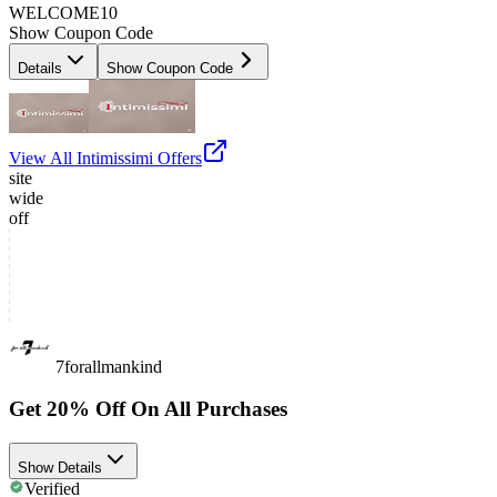
WELCOME10
Show Coupon Code
Details
Show Coupon Code
View All
Intimissimi
Offers
site
wide
off
7forallmankind
Get 20% Off On All Purchases
Show Details
Verified