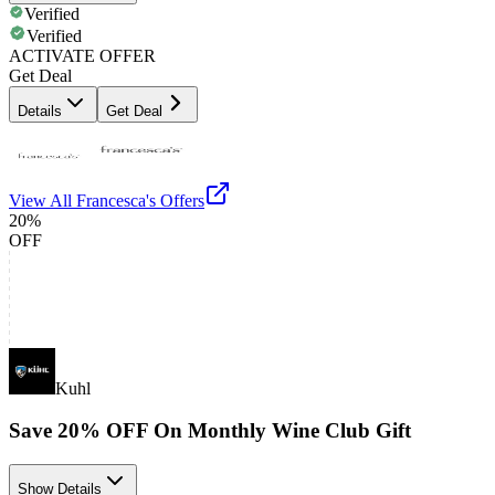
Verified
Verified
ACTIVATE OFFER
Get Deal
Details
Get Deal
View All
Francesca's
Offers
20%
OFF
Kuhl
Save 20% OFF On Monthly Wine Club Gift
Show Details