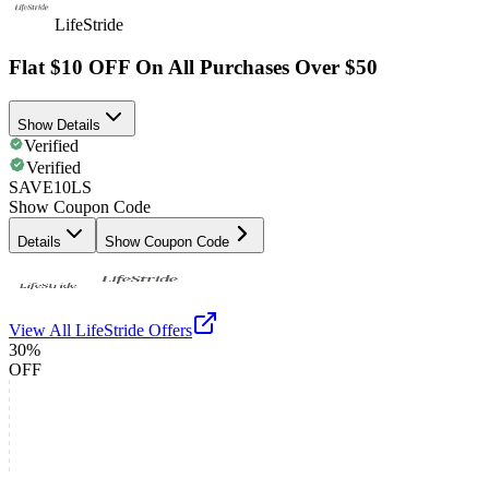
LifeStride
Flat $10 OFF On All Purchases Over $50
Show Details
Verified
Verified
SAVE10LS
Show Coupon Code
Details
Show Coupon Code
View All
LifeStride
Offers
30%
OFF