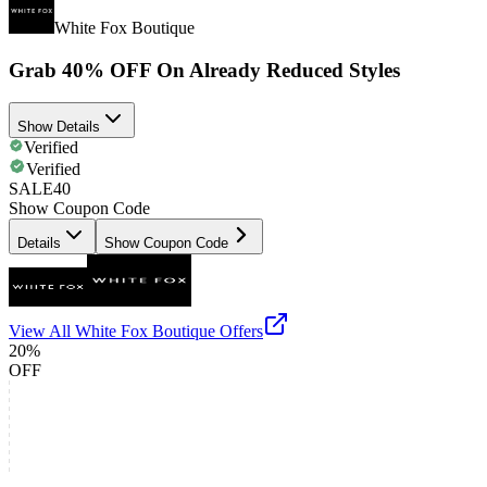
White Fox Boutique
Grab 40% OFF On Already Reduced Styles
Show Details
Verified
Verified
SALE40
Show Coupon Code
Details
Show Coupon Code
View All
White Fox Boutique
Offers
20%
OFF