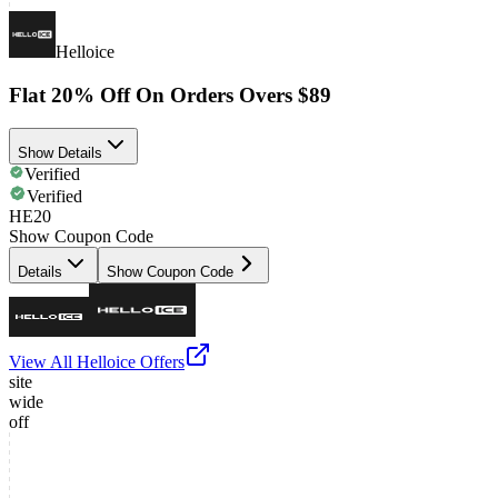
Helloice
Flat 20% Off On Orders Overs $89
Show Details
Verified
Verified
HE20
Show Coupon Code
Details
Show Coupon Code
View All
Helloice
Offers
site
wide
off