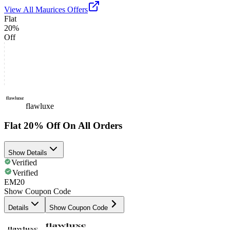
View All
Maurices
Offers
Flat
20%
Off
flawluxe
Flat 20% Off On All Orders
Show Details
Verified
Verified
EM20
Show Coupon Code
Details
Show Coupon Code