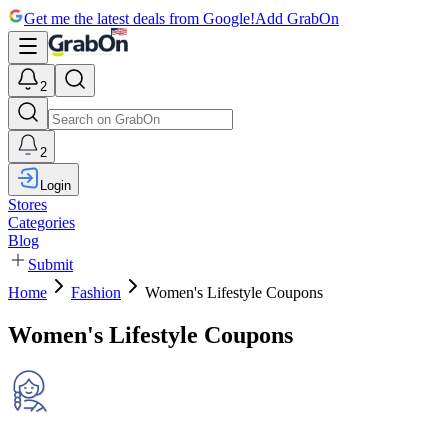
Get me the latest deals from Google!
Add GrabOn
2
2
Login
Stores
Categories
Blog
Submit
Home
Fashion
Women's Lifestyle Coupons
Women's Lifestyle Coupons