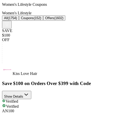
Women's Lifestyle Coupons
Women's Lifestyle
All
(
1754
)
Coupons
(
152
)
Offers
(
1602
)
SAVE
$100
OFF
Kiss Love Hair
Save $100 on Orders Over $399 with Code
Show Details
Verified
Verified
AN100