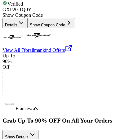
Verified
GXP20-1Q0Y
Show Coupon Code
Details
Show Coupon Code
View All
7forallmankind
Offers
Up To
90%
Off
Francesca's
Grab Up To 90% OFF On All Your Orders
Show Details