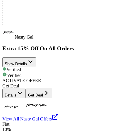
Nasty Gal
Extra 15% Off On All Orders
Show Details
Verified
Verified
ACTIVATE OFFER
Get Deal
Details
Get Deal
View All
Nasty Gal
Offers
Flat
10%