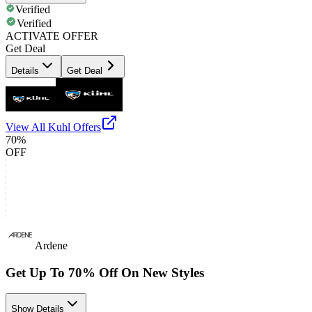
Verified
Verified
ACTIVATE OFFER
Get Deal
Details
Get Deal
View All
Kuhl
Offers
70%
OFF
Ardene
Get Up To 70% Off On New Styles
Show Details