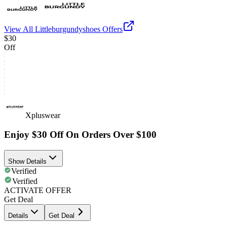
View All
Littleburgundyshoes
Offers
$30
Off
Xpluswear
Enjoy $30 Off On Orders Over $100
Show Details
Verified
Verified
ACTIVATE OFFER
Get Deal
Details
Get Deal