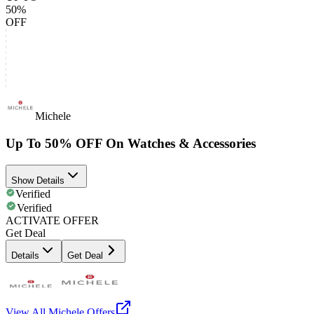
50%
OFF
Michele
Up To 50% OFF On Watches & Accessories
Show Details
Verified
Verified
ACTIVATE OFFER
Get Deal
Details
Get Deal
View All
Michele
Offers