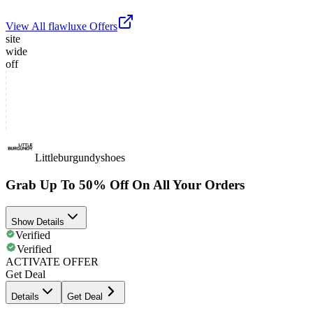
View All
flawluxe
Offers
site
wide
off
Littleburgundyshoes
Grab Up To 50% Off On All Your Orders
Show Details
Verified
Verified
ACTIVATE OFFER
Get Deal
Details
Get Deal