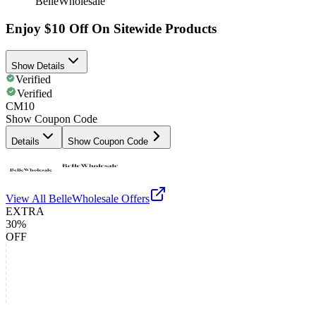
BelleWholesale
Enjoy $10 Off On Sitewide Products
Show Details
Verified
Verified
CM10
Show Coupon Code
Details
Show Coupon Code
View All
BelleWholesale
Offers
EXTRA
30%
OFF