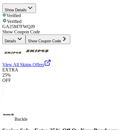
Show Details
Verified
Verified
GA25M7FWQJ9
Show Coupon Code
Details
Show Coupon Code
View All
Skims
Offers
EXTRA
25%
OFF
Buckle