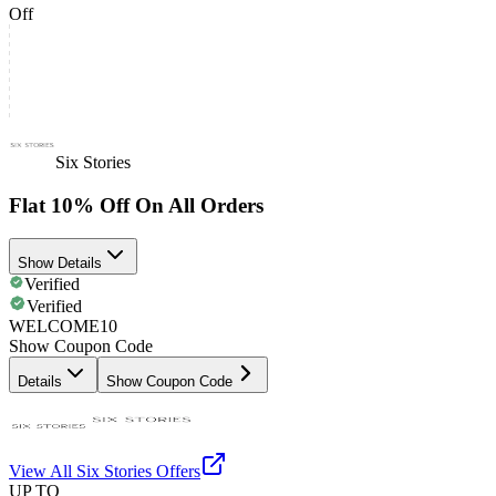
Off
Six Stories
Flat 10% Off On All Orders
Show Details
Verified
Verified
WELCOME10
Show Coupon Code
Details
Show Coupon Code
View All
Six Stories
Offers
UP TO