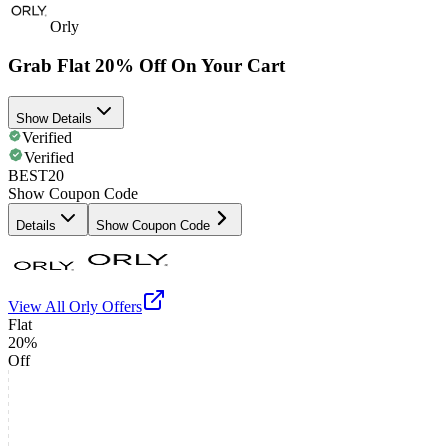
Orly
Grab Flat 20% Off On Your Cart
Show Details
Verified
Verified
BEST20
Show Coupon Code
Details
Show Coupon Code
View All
Orly
Offers
Flat
20%
Off