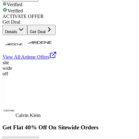
Verified
Verified
ACTIVATE OFFER
Get Deal
Details
Get Deal
View All
Ardene
Offers
site
wide
off
Calvin Klein
Get Flat 40% Off On Sitewide Orders