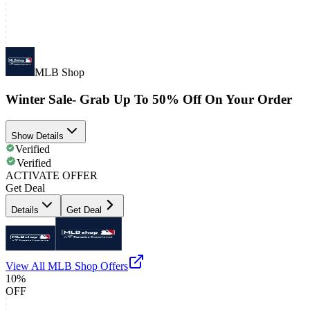
MLB Shop
Winter Sale- Grab Up To 50% Off On Your Order
Show Details
Verified
Verified
ACTIVATE OFFER
Get Deal
Details
Get Deal
View All
MLB Shop
Offers
10%
OFF