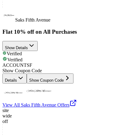
Saks Fifth Avenue
Flat 10% off on All Purchases
Show Details
Verified
Verified
ACCOUNTSF
Show Coupon Code
Details
Show Coupon Code
View All
Saks Fifth Avenue
Offers
site
wide
off